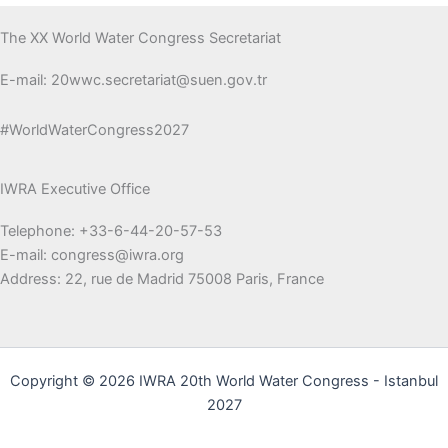
The XX World Water Congress Secretariat
E-mail: 20wwc.secretariat@suen.gov.tr
#WorldWaterCongress2027
IWRA Executive Office
Telephone: +33-6-44-20-57-53
E-mail: congress@iwra.org
Address: 22, rue de Madrid 75008 Paris, France
Copyright © 2026 IWRA 20th World Water Congress - Istanbul
2027