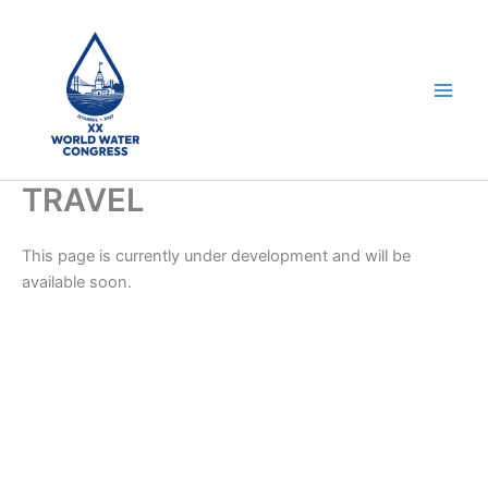
Skip
to
content
TRAVEL
This page is currently under development and will be
available soon.